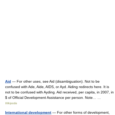
Aid
— For other uses, see Aid (disambiguation). Not to be
confused with Ade, Aide, AIDS, or Ayd. Aiding redirects here. It is
not to be confused with Ayding. Aid received, per capita, in 2007, in
$ of Official Development Assistance per person. Note… …
Wikipedia
International development
— For other forms of development,