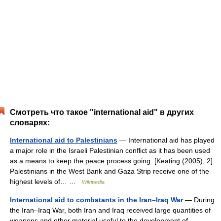
Смотреть что такое "international aid" в других
словарях:
International aid to Palestinians
— International aid has played
a major role in the Israeli Palestinian conflict as it has been used
as a means to keep the peace process going. [Keating (2005), 2]
Palestinians in the West Bank and Gaza Strip receive one of the
highest levels of… …
Wikipedia
International aid to combatants in the Iran–Iraq War
— During
the Iran–Iraq War, both Iran and Iraq received large quantities of
weapons and other material useful to the development of