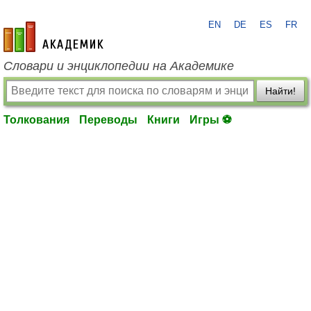
EN
DE
ES
FR
academic.ru
Словари и энциклопедии на Академике
Найти!
Толкования
Переводы
Книги
Игры ⚽