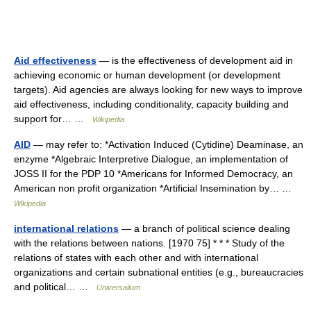
Aid effectiveness
— is the effectiveness of development aid in
achieving economic or human development (or development
targets). Aid agencies are always looking for new ways to improve
aid effectiveness, including conditionality, capacity building and
support for… …
Wikipedia
AID
— may refer to: *Activation Induced (Cytidine) Deaminase, an
enzyme *Algebraic Interpretive Dialogue, an implementation of
JOSS II for the PDP 10 *Americans for Informed Democracy, an
American non profit organization *Artificial Insemination by… …
Wikipedia
international relations
— a branch of political science dealing
with the relations between nations. [1970 75] * * * Study of the
relations of states with each other and with international
organizations and certain subnational entities (e.g., bureaucracies
and political… …
Universalium