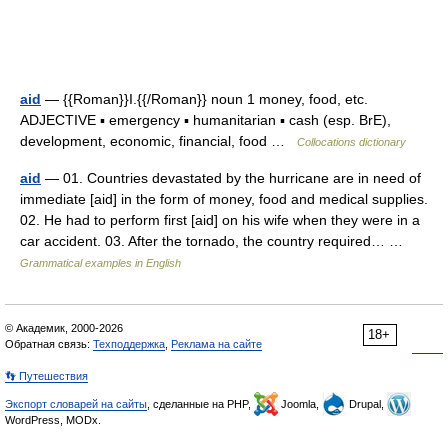
aid
— {{Roman}}I.{{/Roman}} noun 1 money, food, etc.
ADJECTIVE ▪ emergency ▪ humanitarian ▪ cash (esp. BrE),
development, economic, financial, food …
Collocations dictionary
aid
— 01. Countries devastated by the hurricane are in need of
immediate [aid] in the form of money, food and medical supplies.
02. He had to perform first [aid] on his wife when they were in a
car accident. 03. After the tornado, the country required… …
Grammatical examples in English
© Академик, 2000-2026
18+
Обратная связь:
Техподдержка
,
Реклама на сайте
👣 Путешествия
Экспорт словарей на сайты
, сделанные на PHP,
Joomla,
Drupal,
WordPress, MODx.