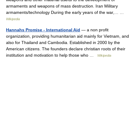
armaments and weapons of mass destruction. Iran Military
armaments/technology During the early years of the war,… …
Wikipedia
Hannahs Promise - International Aid
— a non profit
organization, providing humanitarian aid mainly for Vietnam, and
also for Thailand and Cambodia. Established in 2000 by the
American citizens. The founders declare christian roots of their
institution and motivation to help those who …
Wikipedia