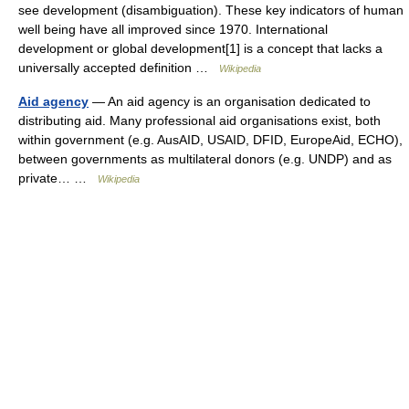
see development (disambiguation). These key indicators of human
well being have all improved since 1970. International
development or global development[1] is a concept that lacks a
universally accepted definition …
Wikipedia
Aid agency
— An aid agency is an organisation dedicated to
distributing aid. Many professional aid organisations exist, both
within government (e.g. AusAID, USAID, DFID, EuropeAid, ECHO),
between governments as multilateral donors (e.g. UNDP) and as
private… …
Wikipedia