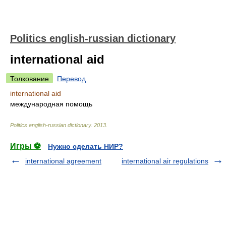
Politics english-russian dictionary
international aid
Толкование
Перевод
international aid
международная помощь
Politics english-russian dictionary
.
2013
.
Игры ⚽
Нужно сделать НИР?
international agreement
international air regulations